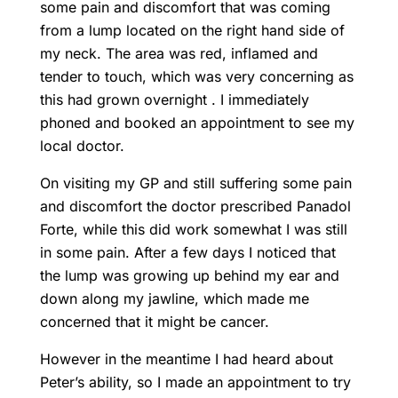
some pain and discomfort that was coming
from a lump located on the right hand side of
my neck. The area was red, inflamed and
tender to touch, which was very concerning as
this had grown overnight . I immediately
phoned and booked an appointment to see my
local doctor.
On visiting my GP and still suffering some pain
and discomfort the doctor prescribed Panadol
Forte, while this did work somewhat I was still
in some pain. After a few days I noticed that
the lump was growing up behind my ear and
down along my jawline, which made me
concerned that it might be cancer.
However in the meantime I had heard about
Peter’s ability, so I made an appointment to try