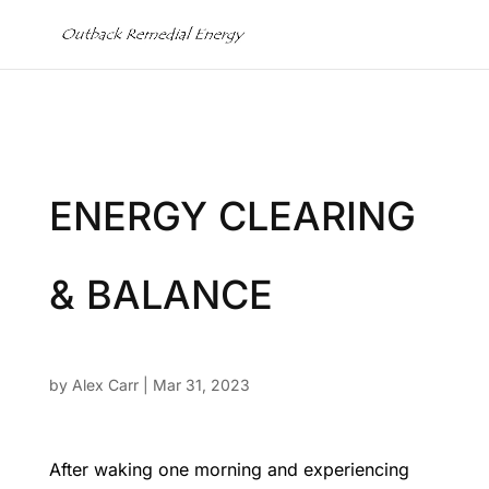
ENERGY CLEARING
& BALANCE
by
Alex Carr
|
Mar 31, 2023
After waking one morning and experiencing