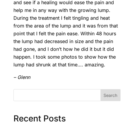
and see if a healing would ease the pain and
help me in any way with the growing lump.
During the treatment I felt tingling and heat
from the area of the lump and it was from that
point that I felt the pain ease. Within 48 hours
the lump had decreased in size and the pain
had gone, and I don’t how he did it but it did
happen. I took some photos to show how the
lump had shrunk at that time…. amazing.
– Glenn
Search
Recent Posts