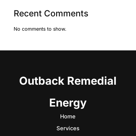
Recent Comments
No comments to show.
Outback Remedial
Energy
Home
Services