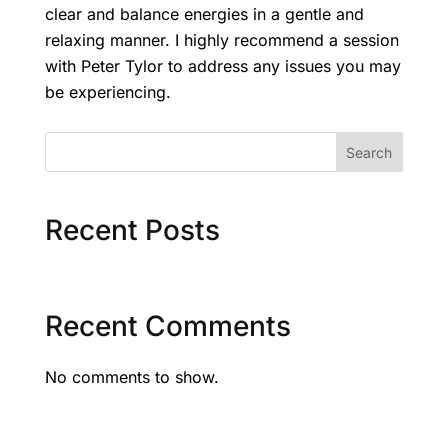
clear and balance energies in a gentle and
relaxing manner. I highly recommend a session
with Peter Tylor to address any issues you may
be experiencing.
Search
Recent Posts
Recent Comments
No comments to show.