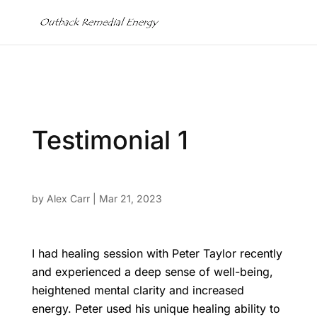
Testimonial 1
by
Alex Carr
|
Mar 21, 2023
I had healing session with Peter Taylor recently
and experienced a deep sense of well-being,
heightened mental clarity and increased
energy. Peter used his unique healing ability to