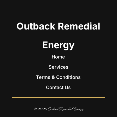
Outback Remedial
Energy
Home
Services
Terms & Conditions
Contact Us
© 2026 Outback Remedial Energy